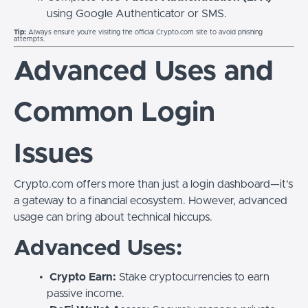
using Google Authenticator or SMS.
Tip:
Always ensure you’re visiting the official Crypto.com site to avoid phishing
attempts.
Advanced Uses and
Common Login
Issues
Crypto.com offers more than just a login dashboard—it’s
a gateway to a financial ecosystem. However, advanced
usage can bring about technical hiccups.
Advanced Uses:
Crypto Earn:
Stake cryptocurrencies to earn
passive income.