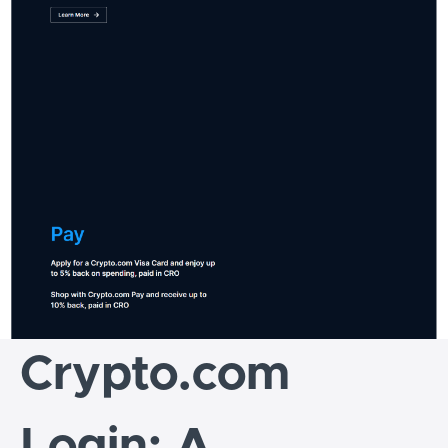
Crypto.com
Login: A