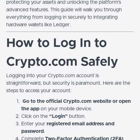
protecting your assets and unlocking the platform’s
advanced features. This guide will walk you through
everything from logging in securely to integrating
hardware wallets like Ledger.
How to Log In to
Crypto.com Safely
Logging into your Crypto.com account is
straightforward, but security is paramount. Here are the
steps to access your account:
Go to the official Crypto.com website or open
the app
on your mobile device.
Click on the
“Login”
button.
Enter your
registered email address and
password
.
Complete
Two-Factor Authentication (2FA)