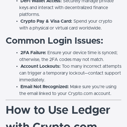
DeFi Wallet Access:
Securely manage private
keys and interact with decentralized finance
platforms.
Crypto Pay & Visa Card:
Spend your crypto
with a physical or virtual card worldwide.
Common Login Issues:
2FA Failure:
Ensure your device time is synced;
otherwise, the 2FA codes may not match.
Account Lockouts:
Too many incorrect attempts
can trigger a temporary lockout—contact support
immediately.
Email Not Recognized:
Make sure you’re using
the email linked to your Crypto.com account.
How to Use Ledger