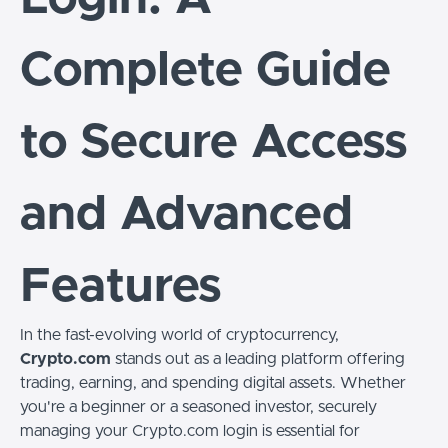
Complete Guide
to Secure Access
and Advanced
Features
In the fast-evolving world of cryptocurrency,
Crypto.com
stands out as a leading platform offering
trading, earning, and spending digital assets. Whether
you're a beginner or a seasoned investor, securely
managing your Crypto.com login is essential for