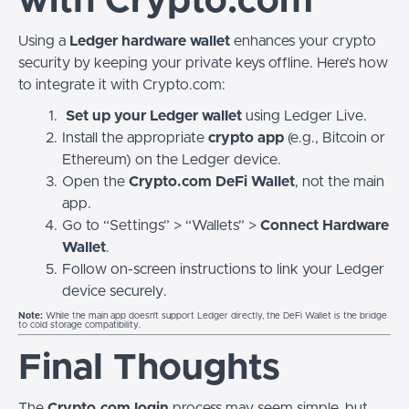
with Crypto.com
Using a
Ledger hardware wallet
enhances your crypto
security by keeping your private keys offline. Here’s how
to integrate it with Crypto.com:
Set up your Ledger wallet
using Ledger Live.
Install the appropriate
crypto app
(e.g., Bitcoin or
Ethereum) on the Ledger device.
Open the
Crypto.com DeFi Wallet
, not the main
app.
Go to “Settings” > “Wallets” >
Connect Hardware
Wallet
.
Follow on-screen instructions to link your Ledger
device securely.
Note:
While the main app doesn’t support Ledger directly, the DeFi Wallet is the bridge
to cold storage compatibility.
Final Thoughts
The
Crypto.com login
process may seem simple, but